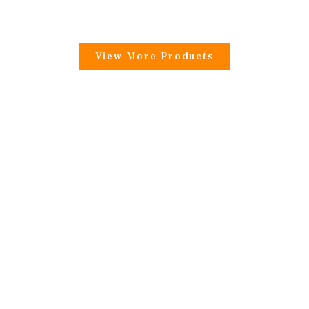
View More Products