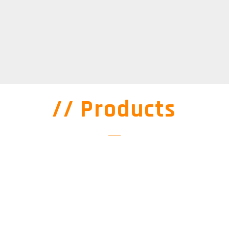
// Products