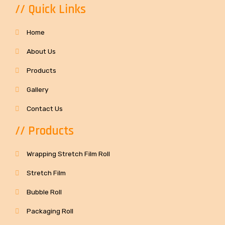
// Quick Links
Home
About Us
Products
Gallery
Contact Us
// Products
Wrapping Stretch Film Roll
Stretch Film
Bubble Roll
Packaging Roll