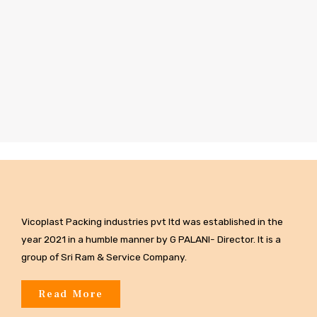
Vicoplast Packing industries pvt ltd was established in the
year 2021 in a humble manner by G PALANI- Director. It is a
group of Sri Ram & Service Company.
Read More