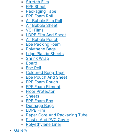
Stretch Film
EPE Sheet
Packaging Tape
EPE Foam Roll
Air Bubble Film Roll
Air Bubble Sheet
VCI Films
LDPE Film And Sheet
Air Bubble Pouch
Epe Packing Foam
Polythene Bags
Ldpe Plastic Sheets
Shrink Wrap
Board
Epe Roll
Coloured Bopp Tape
Epe Pouch And Sheet
EPE Foam Pouch
EPE Foam Fitment
Floor Protector
Sheets
EPE Foam Box
Dunnage Bags
LDPE Film
Paper Core And Packaging Tube
Plastic And PVC Cover
Polyethylene Liner
Lldpe Polymer
Gallery