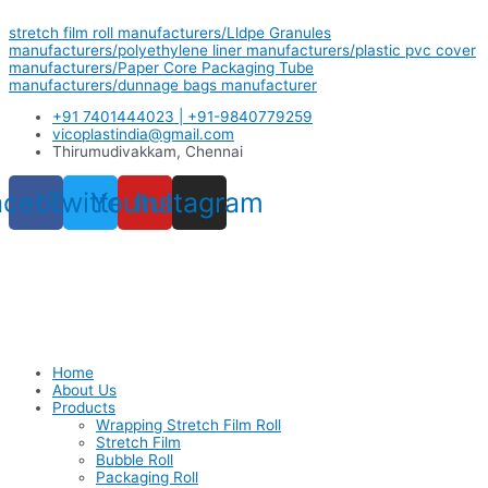
Skip
stretch film roll manufacturers/Lldpe Granules
to
manufacturers/polyethylene liner manufacturers/plastic pvc cover
content
manufacturers/Paper Core Packaging Tube
manufacturers/dunnage bags manufacturer
+91 7401444023 | +91-9840779259
vicoplastindia@gmail.com
Thirumudivakkam, Chennai
acebook
Twitter
Youtube
Instagram
Home
About Us
Products
Wrapping Stretch Film Roll
Stretch Film
Bubble Roll
Packaging Roll