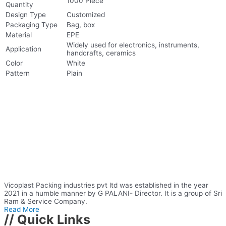
1000 Piece
Quantity
Design Type
Customized
Packaging Type
Bag, box
Material
EPE
Widely used for electronics, instruments,
Application
handcrafts, ceramics
Color
White
Pattern
Plain
Vicoplast Packing industries pvt ltd was established in the year
2021 in a humble manner by G PALANI- Director. It is a group of Sri
Ram & Service Company.
Read More
// Quick Links