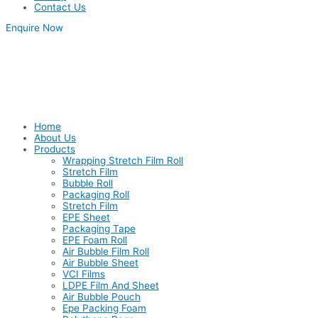
Contact Us
Enquire Now
Home
About Us
Products
Wrapping Stretch Film Roll
Stretch Film
Bubble Roll
Packaging Roll
Stretch Film
EPE Sheet
Packaging Tape
EPE Foam Roll
Air Bubble Film Roll
Air Bubble Sheet
VCI Films
LDPE Film And Sheet
Air Bubble Pouch
Epe Packing Foam