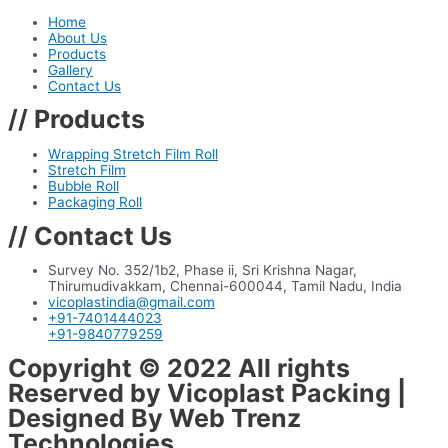
Home
About Us
Products
Gallery
Contact Us
// Products
Wrapping Stretch Film Roll
Stretch Film
Bubble Roll
Packaging Roll
// Contact Us
Survey No. 352/1b2, Phase ii, Sri Krishna Nagar,
Thirumudivakkam, Chennai-600044, Tamil Nadu, India
vicoplastindia@gmail.com
+91-7401444023
+91-9840779259
Copyright © 2022 All rights
Reserved by Vicoplast Packing |
Designed By Web Trenz
Technologies