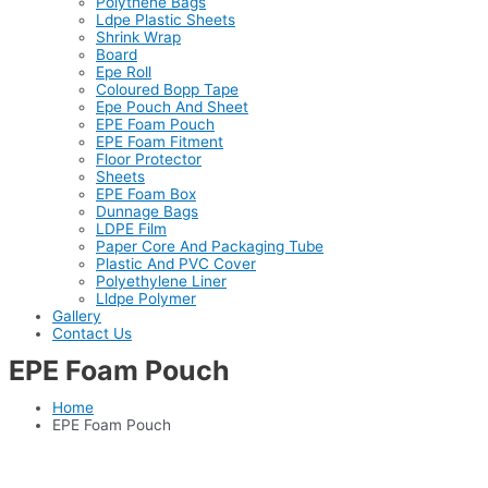
Polythene Bags
Ldpe Plastic Sheets
Shrink Wrap
Board
Epe Roll
Coloured Bopp Tape
Epe Pouch And Sheet
EPE Foam Pouch
EPE Foam Fitment
Floor Protector
Sheets
EPE Foam Box
Dunnage Bags
LDPE Film
Paper Core And Packaging Tube
Plastic And PVC Cover
Polyethylene Liner
Lldpe Polymer
Gallery
Contact Us
EPE Foam Pouch
Home
EPE Foam Pouch