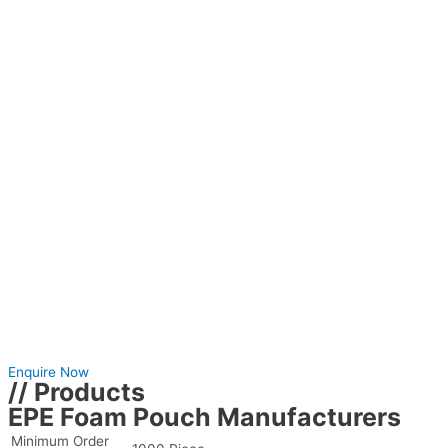
Enquire Now
// Products
EPE Foam Pouch Manufacturers
Minimum Order