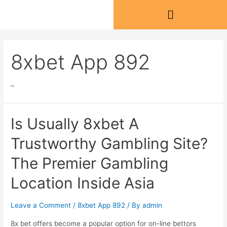
8xbet App 892
–
Is Usually 8xbet A
Trustworthy Gambling Site?
The Premier Gambling
Location Inside Asia
Leave a Comment
/
8xbet App 892
/ By
admin
8x bet offers become a popular option for on-line bettors