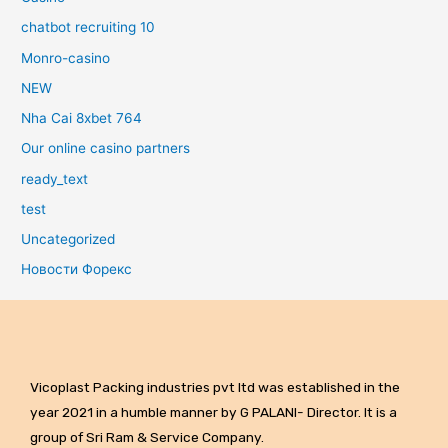
chatbot recruiting 10
Monro-casino
NEW
Nha Cai 8xbet 764
Our online casino partners
ready_text
test
Uncategorized
Новости Форекс
Vicoplast Packing industries pvt ltd was established in the
year 2021 in a humble manner by G PALANI- Director. It is a
group of Sri Ram & Service Company.