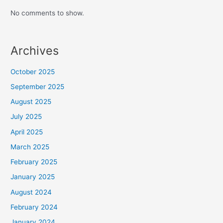
No comments to show.
Archives
October 2025
September 2025
August 2025
July 2025
April 2025
March 2025
February 2025
January 2025
August 2024
February 2024
January 2024