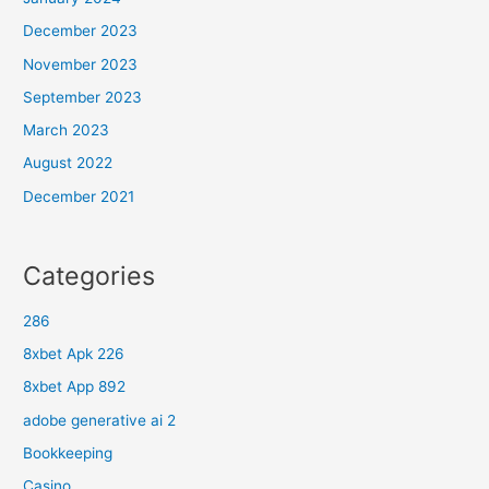
December 2023
November 2023
September 2023
March 2023
August 2022
December 2021
Categories
286
8xbet Apk 226
8xbet App 892
adobe generative ai 2
Bookkeeping
Casino