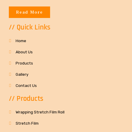
Read More
// Quick Links
Home
About Us
Products
Gallery
Contact Us
// Products
Wrapping Stretch Film Roll
Stretch Film