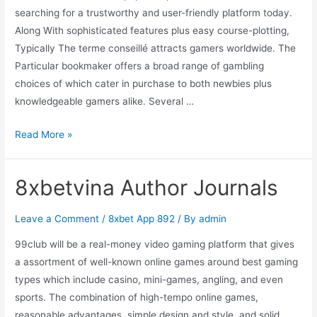
searching for a trustworthy and user-friendly platform today.
Along With sophisticated features plus easy course-plotting,
Typically The terme conseillé attracts gamers worldwide. The
Particular bookmaker offers a broad range of gambling
choices of which cater in purchase to both newbies plus
knowledgeable gamers alike. Several …
Read More »
8xbetvina Author Journals
Leave a Comment
/
8xbet App 892
/ By
admin
99club will be a real-money video gaming platform that gives
a assortment of well-known online games around best gaming
types which include casino, mini-games, angling, and even
sports. The combination of high-tempo online games,
reasonable advantages, simple design and style, and solid