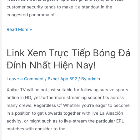
customer security tends to make it a standout in the
congested panorama of …
Read More »
Link Xem Trực Tiếp Bóng Đá
Đỉnh Nhất Hiện Nay!
Leave a Comment
/
8xbet App 892
/ By
admin
Xoilac TV will be not just suitable for following survive sports
action in HD, yet furthermore streaming soccer fits across
many crews. Regardless Of Whether you’re eager to become
in a position to get upwards together with live La Aleación
activity, or might such as to live-stream the particular EPL
matches with consider to the …