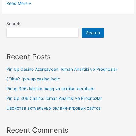
Read More »
Search
Search
Recent Posts
Pin Up Casino Azərbaycan: İdman Analitiki və Proqnozlar
{ “title”: “pin-up casino indir:
Pinup 306: Mənim məşq və taktika təcrübəm
Pin Up 306 Casino: İdman Analitiki və Proqnozlar
Свойства актуальных онлайн-игровых сайтов
Recent Comments