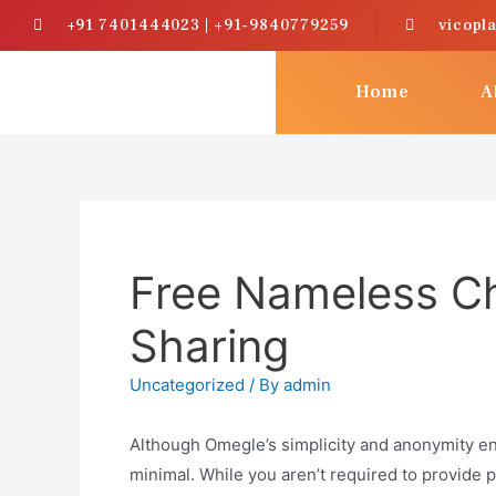
+91 7401444023 | +91-9840779259
vicopl
Home
A
Free Nameless Ch
Sharing
Uncategorized
/ By
admin
Although Omegle’s simplicity and anonymity e
minimal. While you aren’t required to provide p