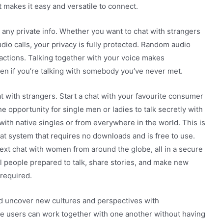
makes it easy and versatile to connect.
 any private info. Whether you want to chat with strangers
udio calls, your privacy is fully protected. Random audio
actions. Talking together with your voice makes
n if you’re talking with somebody you’ve never met.
t with strangers. Start a chat with your favourite consumer
e opportunity for single men or ladies to talk secretly with
with native singles or from everywhere in the world. This is
hat system that requires no downloads and is free to use.
ext chat with women from around the globe, all in a secure
l people prepared to talk, share stories, and make new
required.
d uncover new cultures and perspectives with
e users can work together with one another without having