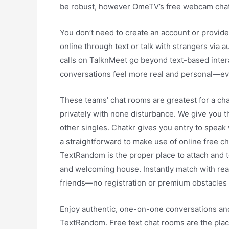
be robust, however OmeTV’s free webcam chat 
You don’t need to create an account or provide
online through text or talk with strangers via a
calls on TalknMeet go beyond text-based inter
conversations feel more real and personal—eve
These teams’ chat rooms are greatest for a cha
privately with none disturbance. We give you th
other singles. Chatkr gives you entry to speak 
a straightforward to make use of online free c
TextRandom is the proper place to attach and t
and welcoming house. Instantly match with rea
friends—no registration or premium obstacles 
Enjoy authentic, one-on-one conversations an
TextRandom. Free text chat rooms are the plac