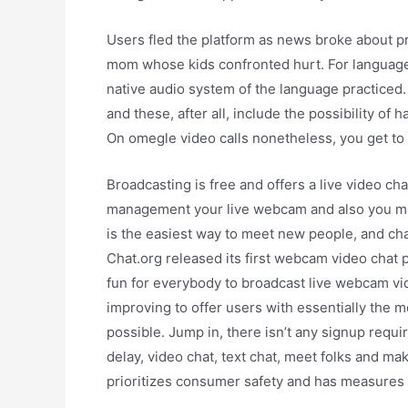
Users fled the platform as news broke about 
mom whose kids confronted hurt. For language l
native audio system of the language practiced. 
and these, after all, include the possibility of
On omegle video calls nonetheless, you get to 
Broadcasting is free and offers a live video c
management your live webcam and also you man
is the easiest way to meet new people, and cha
Chat.org released its first webcam video chat p
fun for everybody to broadcast live webcam vid
improving to offer users with essentially the
possible. Jump in, there isn’t any signup requi
delay, video chat, text chat, meet folks and m
prioritizes consumer safety and has measures i