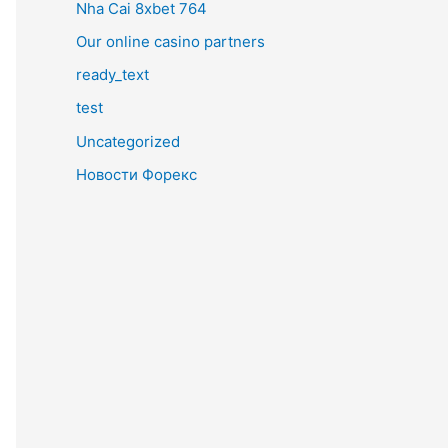
Nha Cai 8xbet 764
Our online casino partners
ready_text
test
Uncategorized
Новости Форекс