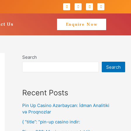
ct Us
Enquire Now
Search
Search
Recent Posts
Pin Up Casino Azərbaycan: İdman Analitiki
və Proqnozlar
{ “title”: “pin-up casino indir: