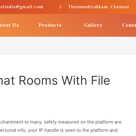
astindia@gmail.com
Thirumudivakkam, Chennai
bout Us
Products
Gallery
Conta
at Rooms With File
nchantment to many, safety measures on the platform are
ersonal info, your IP handle is seen to the platform and