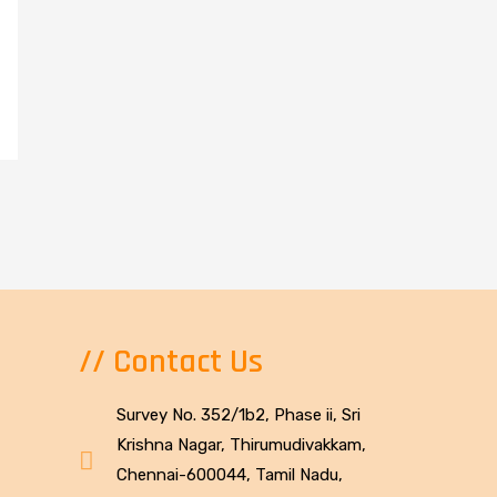
// Contact Us
Survey No. 352/1b2, Phase ii, Sri
Krishna Nagar, Thirumudivakkam,
Chennai-600044, Tamil Nadu,