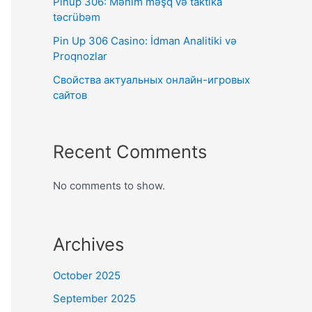
Pinup 306: Mənim məşq və taktika
təcrübəm
Pin Up 306 Casino: İdman Analitiki və
Proqnozlar
Свойства актуальных онлайн-игровых
сайтов
Recent Comments
No comments to show.
Archives
October 2025
September 2025