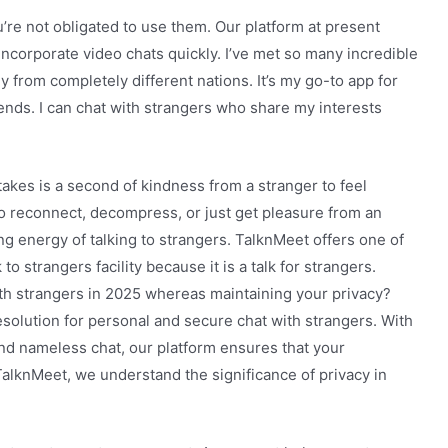
re not obligated to use them. Our platform at present
incorporate video chats quickly. I’ve met so many incredible
y from completely different nations. It’s my go-to app for
ends. I can chat with strangers who share my interests
takes is a second of kindness from a stranger to feel
to reconnect, decompress, or just get pleasure from an
ng energy of talking to strangers. TalknMeet offers one of
 strangers facility because it is a talk for strangers.
ith strangers in 2025 whereas maintaining your privacy?
esolution for personal and secure chat with strangers. With
nd nameless chat, our platform ensures that your
 TalknMeet, we understand the significance of privacy in