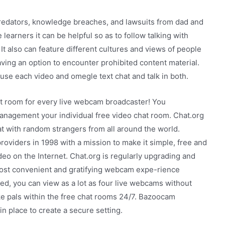
predators, knowledge breaches, and lawsuits from dad and
earners it can be helpful so as to follow talking with
It also can feature different cultures and views of people
 having an option to encounter prohibited content material.
use each video and omegle text chat and talk in both.
hat room for every live webcam broadcaster! You
agement your individual free video chat room. Chat.org
t with random strangers from all around the world.
roviders in 1998 with a mission to make it simple, free and
eo on the Internet. Chat.org is regularly upgrading and
 most convenient and gratifying webcam expe-rience
red, you can view as a lot as four live webcams without
ake pals within the free chat rooms 24/7. Bazoocam
n place to create a secure setting.