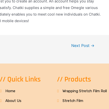
st you to create an account. An account helps you stay
 satisfy. Chatki supplies a simple and free Omegle various
diately enables you to meet cool new individuals on Chatki.
ll mobile devices!
Next Post
→
// Quick Links
// Products
Home
Wrapping Stretch Film Roll
About Us
Stretch Film