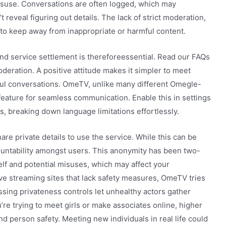
isuse. Conversations are often logged, which may
eveal figuring out details. The lack of strict moderation,
lt to keep away from inappropriate or harmful content.
d service settlement is thereforeessential. Read our FAQs
eration. A positive attitude makes it simpler to meet
ful conversations. OmeTV, unlike many different Omegle-
 feature for seamless communication. Enable this in settings
s, breaking down language limitations effortlessly.
are private details to use the service. While this can be
ccountability amongst users. This anonymity has been two-
lf and potential misuses, which may affect your
e streaming sites that lack safety measures, OmeTV tries
issing privateness controls let unhealthy actors gather
u’re trying to meet girls or make associates online, higher
nd person safety. Meeting new individuals in real life could