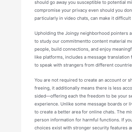
should go away you susceptible to potential m
compromise your privacy even should you don’t r
particularly in video chats, can make it difficu
Upholding the Joingy neighborhood pointers an
to study our commitmentto content material mod
people, build connections, and enjoy meaning
like platforms, includes a message translation
to speak with strangers from different countrie
You are not required to create an account or sh
freeing, it additionally means there is less a
sided—offering each the freedom to be your se
experience. Unlike some message boards or liv
to create a better area for online chats. The m
person information for harmful functions. If yo
choices exist with stronger security features a