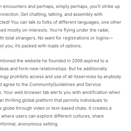
 encounters and perhaps, simply perhaps, you’ll strike up
nnection. Get chatting, talking, and assembly with
ed! You can talk to folks of different languages, one other
d mostly on interests. You’re flying under the radar,
h total strangers. No want for registrations or logins—
fool you; it’s packed with loads of options.
ntioned the website he founded in 2009 aspired to a
 ideas and form new relationships. But he additionally
oingy prohibits access and use of all itsservices by anybody
nd agree to the CommunityGuidelines and Service
s. Your web browser tab alerts you with anotification when
thrilling global platform that permits individuals to
 globe through video or text-based chats. It creates a
 where users can explore different cultures, share
informal, anonymous setting.