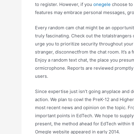
to register. However, if you
onegele
choose to r
features may embrace personal messages, gro
Every random cam chat might be an opportunity t
truly fascinating. Check out the totalstrangers 
urge you to prioritize security throughout your
stranger, disconnectfrom the chat room. It’s a 
Enjoy a random text chat, the place you presum
ormicrophone. Reports are reviewed promptly t
users.
Since expertise just isn’t going anyplace and 
action. We plan to cowl the PreK-12 and Highe
most recent news and opinion on the topic. From 
important points in EdTech. We hope to supply 
present, the method ahead for EdTech within t
Omegle website appeared in early 2014.