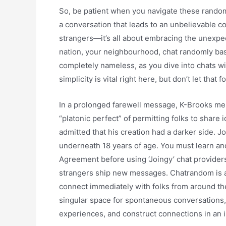
So, be patient when you navigate these random
a conversation that leads to an unbelievable co
strangers—it’s all about embracing the unexpect
nation, your neighbourhood, chat randomly base
completely nameless, as you dive into chats wit
simplicity is vital right here, but don’t let that 
In a prolonged farewell message, K-Brooks me
“platonic perfect” of permitting folks to share
admitted that his creation had a darker side. J
underneath 18 years of age. You must learn a
Agreement before using ‘Joingy’ chat provider
strangers ship new messages. Chatrandom is an 
connect immediately with folks from around the
singular space for spontaneous conversations,
experiences, and construct connections in an 