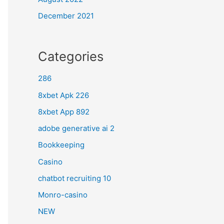
December 2021
Categories
286
8xbet Apk 226
8xbet App 892
adobe generative ai 2
Bookkeeping
Casino
chatbot recruiting 10
Monro-casino
NEW