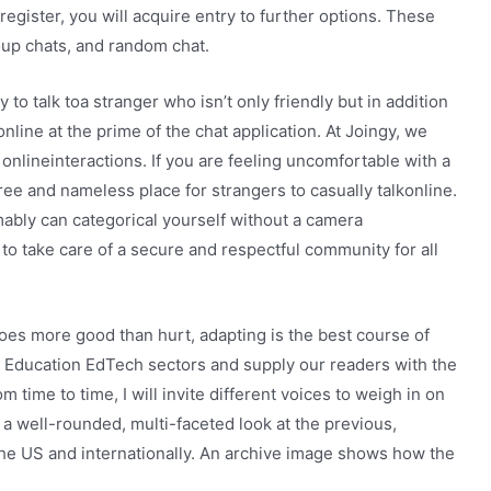
egister, you will acquire entry to further options. These
up chats, and random chat.
o talk toa stranger who isn’t only friendly but in addition
online at the prime of the chat application. At Joingy, we
 onlineinteractions. If you are feeling uncomfortable with a
free and nameless place for strangers to casually talkonline.
ably can categorical yourself without a camera
o take care of a secure and respectful community for all
does more good than hurt, adapting is the best course of
r Education EdTech sectors and supply our readers with the
time to time, I will invite different voices to weigh in on
a well-rounded, multi-faceted look at the previous,
he US and internationally. An archive image shows how the