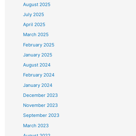
August 2025
July 2025
April 2025
March 2025
February 2025
January 2025
August 2024
February 2024
January 2024
December 2023
November 2023
September 2023
March 2023
August 2022