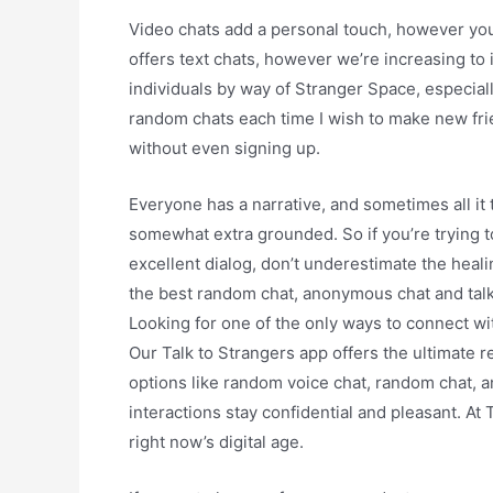
Video chats add a personal touch, however you’
offers text chats, however we’re increasing to 
individuals by way of Stranger Space, especiall
random chats each time I wish to make new fri
without even signing up.
Everyone has a narrative, and sometimes all it 
somewhat extra grounded. So if you’re trying 
excellent dialog, don’t underestimate the heali
the best random chat, anonymous chat and talk to
Looking for one of the only ways to connect w
Our Talk to Strangers app offers the ultimate r
options like random voice chat, random chat, a
interactions stay confidential and pleasant. At
right now’s digital age.