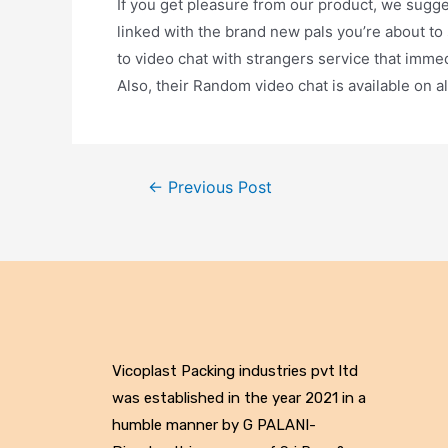
If you get pleasure from our product, we sugge
linked with the brand new pals you’re about to
to video chat with strangers service that imme
Also, their Random video chat is available on a
←
Previous Post
Vicoplast Packing industries pvt ltd
was established in the year 2021 in a
humble manner by G PALANI-