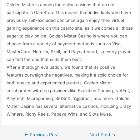
Golden Mister is among the online casinos that do not
participate in GamStop. This means that individuals who have
previously self-excluded can once again enjoy their virtual
gaming experience on this casino site, as it welcomes all those
eager to play online. Golden Mister Casino is where you can
choose from a variety of payment methods such as Visa,
MasterCard, Neteller, Skrill, and Paysafecard, so every player
can find the one that suits them best.
After a thorough evaluation, we found that its positive
features outweigh the negatives, making it a solid choice for
both novice and experienced punters. Golden Mister
collaborates with top providers like Evolution Gaming, NetEnt,
Playtech, Microgaming, BetSoft, Yggdrasil, and more. Golden
Mister Casino has several alternative casinos, including Crazy
Winners, Richy Reels, Papaya Wins, and Slots Muse.
←
Previous Post
Next Post
→