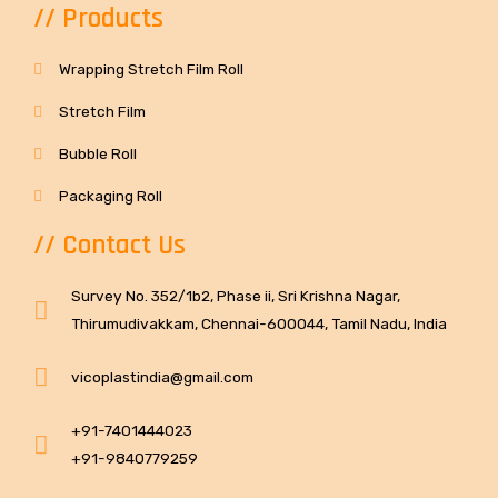
// Products
Wrapping Stretch Film Roll
Stretch Film
Bubble Roll
Packaging Roll
// Contact Us
Survey No. 352/1b2, Phase ii, Sri Krishna Nagar,
Thirumudivakkam, Chennai-600044, Tamil Nadu, India
vicoplastindia@gmail.com
+91-7401444023
+91-9840779259