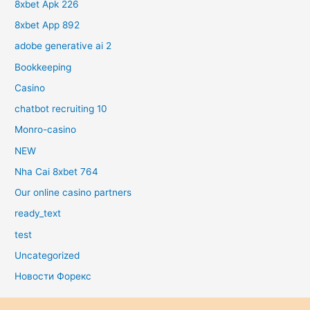
8xbet Apk 226
8xbet App 892
adobe generative ai 2
Bookkeeping
Casino
chatbot recruiting 10
Monro-casino
NEW
Nha Cai 8xbet 764
Our online casino partners
ready_text
test
Uncategorized
Новости Форекс