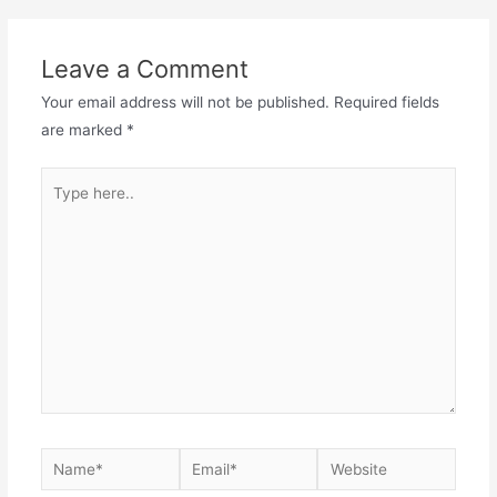
Leave a Comment
Your email address will not be published.
Required fields
are marked
*