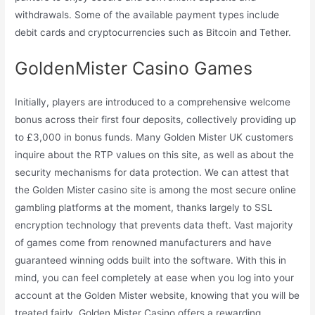
withdrawals. Some of the available payment types include
debit cards and cryptocurrencies such as Bitcoin and Tether.
GoldenMister Casino Games
Initially, players are introduced to a comprehensive welcome
bonus across their first four deposits, collectively providing up
to £3,000 in bonus funds. Many Golden Mister UK customers
inquire about the RTP values on this site, as well as about the
security mechanisms for data protection. We can attest that
the Golden Mister casino site is among the most secure online
gambling platforms at the moment, thanks largely to SSL
encryption technology that prevents data theft. Vast majority
of games come from renowned manufacturers and have
guaranteed winning odds built into the software. With this in
mind, you can feel completely at ease when you log into your
account at the Golden Mister website, knowing that you will be
treated fairly. Golden Mister Casino offers a rewarding