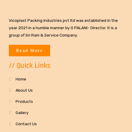
Vicoplast Packing industries pvt ltd was established in the
year 2021 in a humble manner by G PALANI- Director. It is a
group of Sri Ram & Service Company.
Read More
// Quick Links
Home
About Us
Products
Gallery
Contact Us