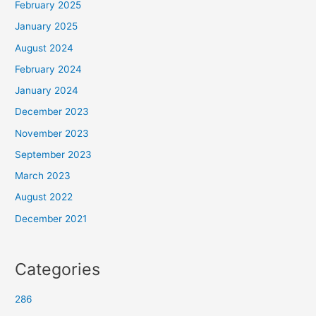
February 2025
January 2025
August 2024
February 2024
January 2024
December 2023
November 2023
September 2023
March 2023
August 2022
December 2021
Categories
286