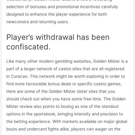
selection of bonuses and promotional incentives carefully
designed to enhance the player experience for both
newcomers and returning users.
Player’s withdrawal has been
confiscated.
Like many other modern gambling websites, Golden Mister is a
part of a larger network of casino sites that are all registered
in Curacao. This network might be worth exploring in order to
find more favourable bonus deals or specific casino games.
Here are some of the Golden Mister sister sites that you
should check out when you have some free time. The Golden
Mister review also points to boxing as one of the standout
options in the sportsbook, bringing intensity and precision to
the betting experience. With markets available on major global
bouts and undercard fights alike, players can wager on the