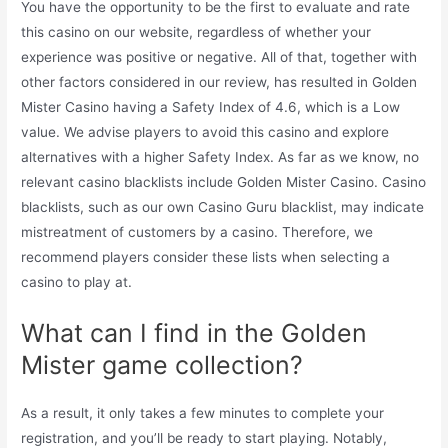
You have the opportunity to be the first to evaluate and rate
this casino on our website, regardless of whether your
experience was positive or negative. All of that, together with
other factors considered in our review, has resulted in Golden
Mister Casino having a Safety Index of 4.6, which is a Low
value. We advise players to avoid this casino and explore
alternatives with a higher Safety Index. As far as we know, no
relevant casino blacklists include Golden Mister Casino. Casino
blacklists, such as our own Casino Guru blacklist, may indicate
mistreatment of customers by a casino. Therefore, we
recommend players consider these lists when selecting a
casino to play at.
What can I find in the Golden
Mister game collection?
As a result, it only takes a few minutes to complete your
registration, and you’ll be ready to start playing. Notably,