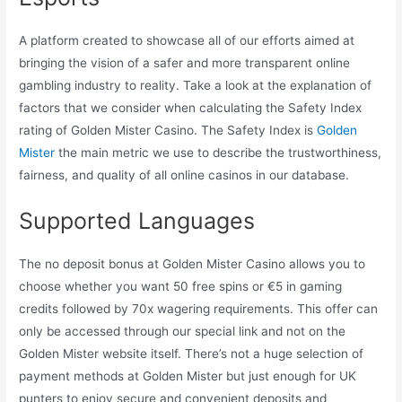
A platform created to showcase all of our efforts aimed at
bringing the vision of a safer and more transparent online
gambling industry to reality. Take a look at the explanation of
factors that we consider when calculating the Safety Index
rating of Golden Mister Casino. The Safety Index is
Golden
Mister
the main metric we use to describe the trustworthiness,
fairness, and quality of all online casinos in our database.
Supported Languages
The no deposit bonus at Golden Mister Casino allows you to
choose whether you want 50 free spins or €5 in gaming
credits followed by 70x wagering requirements. This offer can
only be accessed through our special link and not on the
Golden Mister website itself. There’s not a huge selection of
payment methods at Golden Mister but just enough for UK
punters to enjoy secure and convenient deposits and