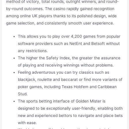
method of victory, total rounds, outright winners, and round-
by-round outcomes. The casino rapidly gained recognition
among online UK players thanks to its polished design, wide
game selection, and consistently smooth user experience.
This allows you to play over 4,200 games from popular
software providers such as NetEnt and Betsoft without
any restrictions.
The higher the Safety Index, the greater the assurance
of playing and receiving winnings without problems.
Feeling adventurous you can try classics such as
blackjack, roulette and baccarat or find more variants of
poker games, including Texas Hold’em and Caribbean
Stud.
The sports betting interface of Golden Mister is
designed to be exceptionally user-friendly, enabling both
new and experienced bettors to navigate and place bets
with ease.