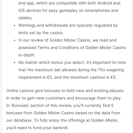
and app, which are compatible with both Android and
iOS devices for easy gameplay on smartphones and
tablets.
Winnings and withdrawals are typically regulated by
limits set by the casino.
In our review of Golden Mister Casino, we read and
assessed Terms and Conditions of Golden Mister Casino
in-depth.
No matter which bonus you select, it’s important to note
that the maximum bet allowed during the 70x wagering
requirement is €2, and the maximum cashout is €5.
Online casinos give bonuses to both new and existing players
in order to gain new customers and encourage them to play.
In ‘Bonuses’ section of this review, you’ll currently find 5
bonuses from Golden Mister Casino based on the data from
our database. To fully enjoy the offerings at Golden Mister,
you’ll need to fund your bankroll.