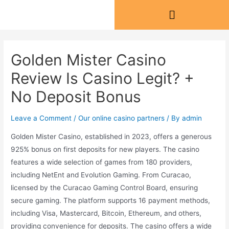
Golden Mister Casino
Review Is Casino Legit? +
No Deposit Bonus
Leave a Comment
/
Our online casino partners
/ By
admin
Golden Mister Casino, established in 2023, offers a generous
925% bonus on first deposits for new players. The casino
features a wide selection of games from 180 providers,
including NetEnt and Evolution Gaming. From Curacao,
licensed by the Curacao Gaming Control Board, ensuring
secure gaming. The platform supports 16 payment methods,
including Visa, Mastercard, Bitcoin, Ethereum, and others,
providing convenience for deposits. The casino offers a wide