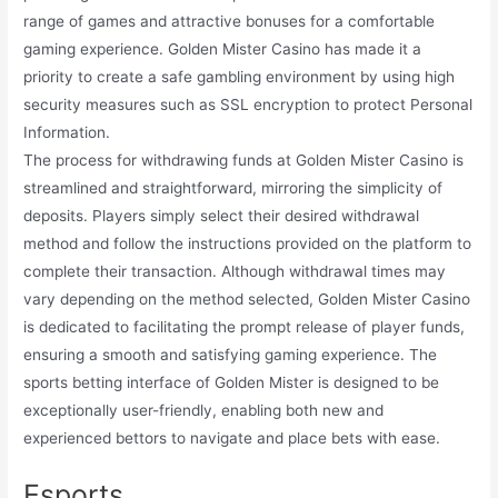
range of games and attractive bonuses for a comfortable
gaming experience. Golden Mister Casino has made it a
priority to create a safe gambling environment by using high
security measures such as SSL encryption to protect Personal
Information.
The process for withdrawing funds at Golden Mister Casino is
streamlined and straightforward, mirroring the simplicity of
deposits. Players simply select their desired withdrawal
method and follow the instructions provided on the platform to
complete their transaction. Although withdrawal times may
vary depending on the method selected, Golden Mister Casino
is dedicated to facilitating the prompt release of player funds,
ensuring a smooth and satisfying gaming experience. The
sports betting interface of Golden Mister is designed to be
exceptionally user-friendly, enabling both new and
experienced bettors to navigate and place bets with ease.
Esports