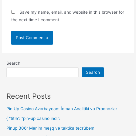
Save my name, email, and website in this browser for
the next time I comment.
Search
Search
Recent Posts
Pin Up Casino Azərbaycan: İdman Analitiki və Proqnozlar
{ “title”: “pin-up casino indir:
Pinup 306: Mənim məşq və taktika təcrübəm