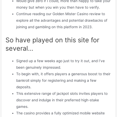
Would give zero if I could, more than happy to take your
money but when you win you then have to verify.
Continue reading our Golden Mister Casino review to
explore all the advantages and potential drawbacks of
joining and gambling on this platform in 2023.
So have played on this site for
several…
Signed up a few weeks ago just to try it out, and I’ve
been genuinely impressed.
To begin with, it offers players a generous boost to their
bankroll simply for registering and making a few
deposits.
This extensive range of jackpot slots invites players to
discover and indulge in their preferred high-stake
games.
The casino provides a fully optimized mobile website