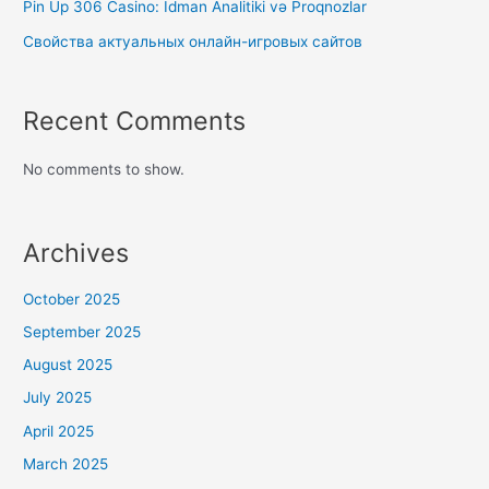
Pin Up 306 Casino: İdman Analitiki və Proqnozlar
Свойства актуальных онлайн-игровых сайтов
Recent Comments
No comments to show.
Archives
October 2025
September 2025
August 2025
July 2025
April 2025
March 2025