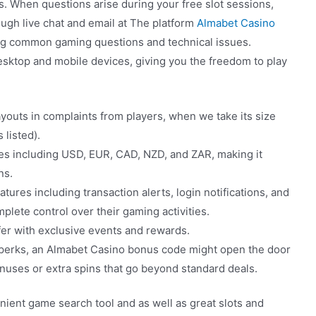
. When questions arise during your free slot sessions,
gh live chat and email at The platform
Almabet Casino
ing common gaming questions and technical issues.
esktop and mobile devices, giving you the freedom to play
ayouts in complaints from players, when we take its size
 listed).
es including USD, EUR, CAD, NZD, and ZAR, making it
ns.
atures including transaction alerts, login notifications, and
plete control over their gaming activities.
fer with exclusive events and rewards.
 perks, an Almabet Casino bonus code might open the door
nuses or extra spins that go beyond standard deals.
ient game search tool and as well as great slots and