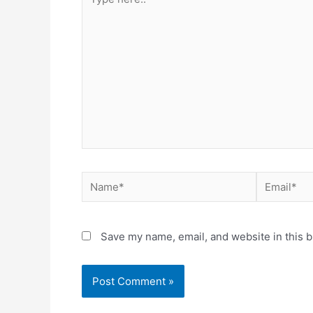
Save my name, email, and website in this b