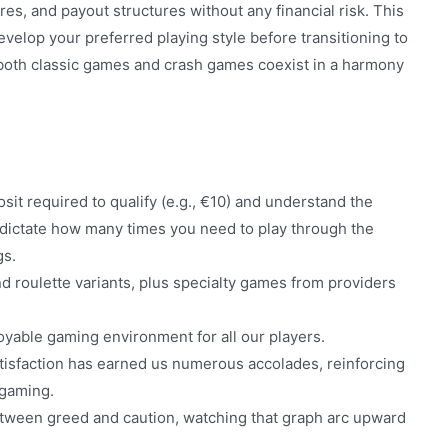
s, and payout structures without any financial risk. This
velop your preferred playing style before transitioning to
oth classic games and crash games coexist in a harmony
sit required to qualify (e.g., €10) and understand the
dictate how many times you need to play through the
gs.
nd roulette variants, plus specialty games from providers
oyable gaming environment for all our players.
tisfaction has earned us numerous accolades, reinforcing
 gaming.
etween greed and caution, watching that graph arc upward