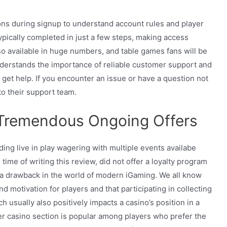
ns during signup to understand account rules and player
typically completed in just a few steps, making access
lso available in huge numbers, and table games fans will be
nderstands the importance of reliable customer support and
o get help. If you encounter an issue or have a question not
to their support team.
 Tremendous Ongoing Offers
uding live in play wagering with multiple events availabe
time of writing this review, did not offer a loyalty program
 a drawback in the world of modern iGaming. We all know
nd motivation for players and that participating in collecting
usually also positively impacts a casino’s position in a
er casino section is popular among players who prefer the