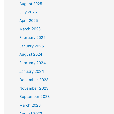
August 2025
July 2025
April 2025
March 2025
February 2025
January 2025
August 2024
February 2024
January 2024
December 2023
November 2023
September 2023
March 2023
August 2022