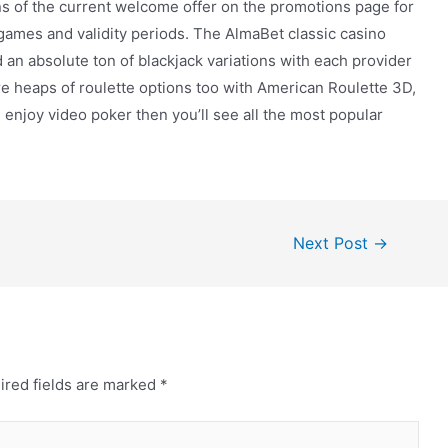
ns of the current welcome offer on the promotions page for
 games and validity periods. The AlmaBet classic casino
 an absolute ton of blackjack variations with each provider
re heaps of roulette options too with American Roulette 3D,
njoy video poker then you’ll see all the most popular
Next Post
→
ired fields are marked
*