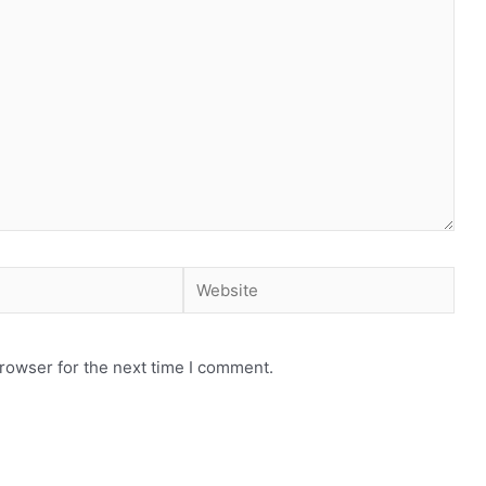
rowser for the next time I comment.