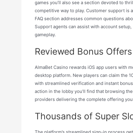
games you’ll also see a section devoted to thri
competitive way to play. Customer support is 
FAQ section addresses common questions abou
Support agents can assist with account setup,
gameplay.
Reviewed Bonus Offers
AlmaBet Casino rewards iOS app users with mob
desktop platform. New players can claim the 
with streamlined verification and instant bonu
action in the lobby you’ll find that browsing t
providers delivering the complete offering you’l
Thousands of Super Sl
The platform’s streamlined sign-in process ge