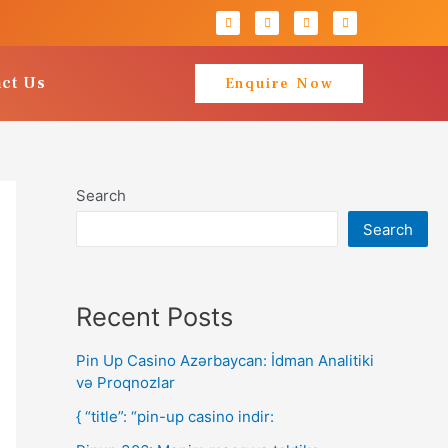
ct Us
Enquire Now
Search
Search
Recent Posts
Pin Up Casino Azərbaycan: İdman Analitiki
və Proqnozlar
{ “title”: “pin-up casino indir: