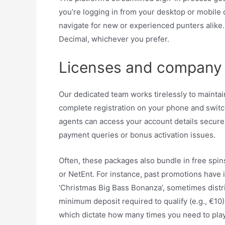
you’re logging in from your desktop or mobile 
navigate for new or experienced punters alik
Decimal, whichever you prefer.
Licenses and company
Our dedicated team works tirelessly to maintai
complete registration on your phone and switc
agents can access your account details secure
payment queries or bonus activation issues.
Often, these packages also bundle in free spin
or NetEnt. For instance, past promotions have i
‘Christmas Big Bass Bonanza’, sometimes distri
minimum deposit required to qualify (e.g., €1
which dictate how many times you need to pla