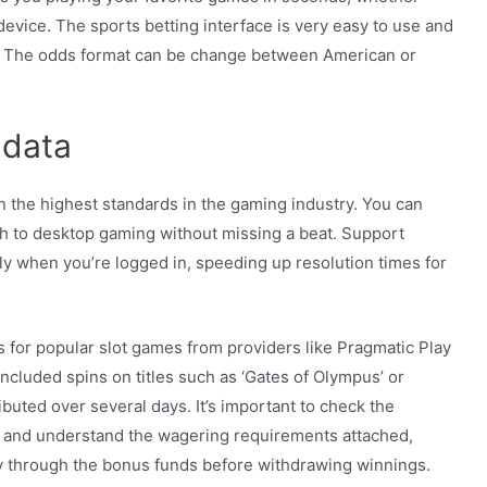
device. The sports betting interface is very easy to use and
e. The odds format can be change between American or
 data
n the highest standards in the gaming industry. You can
h to desktop gaming without missing a beat. Support
ly when you’re logged in, speeding up resolution times for
s for popular slot games from providers like Pragmatic Play
ncluded spins on titles such as ‘Gates of Olympus’ or
buted over several days. It’s important to check the
0) and understand the wagering requirements attached,
y through the bonus funds before withdrawing winnings.