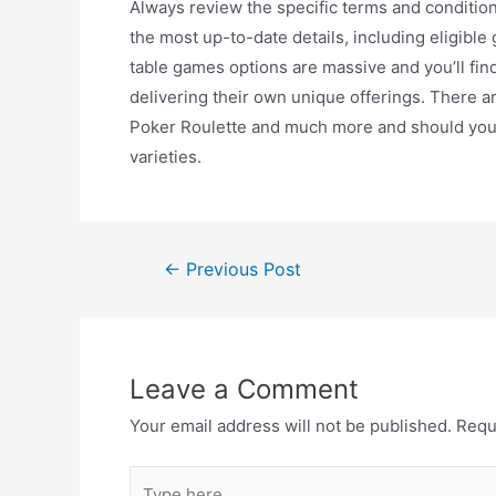
Always review the specific terms and conditio
the most up-to-date details, including eligible
table games options are massive and you’ll find
delivering their own unique offerings. There a
Poker Roulette and much more and should you e
varieties.
←
Previous Post
Leave a Comment
Your email address will not be published.
Requ