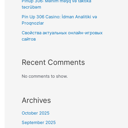
Pinup 306: Mənim məşq və taktika
təcrübəm
Pin Up 306 Casino: İdman Analitiki və
Proqnozlar
Свойства актуальных онлайн-игровых
сайтов
Recent Comments
No comments to show.
Archives
October 2025
September 2025