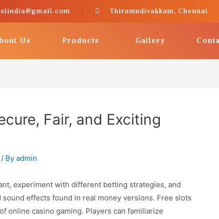
astindia@gmail.com
Thirumudivakkam, Chennai
bout Us
Products
Gallery
Conta
cure, Fair, and Exciting
/ By
admin
nt, experiment with different betting strategies, and
 sound effects found in real money versions. Free slots
 of online casino gaming. Players can familiarize