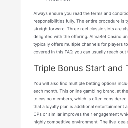
Always ensure you read the terms and conditio
responsibilities fully. The entire procedure is 
straightforward. Three reel classic slots are a
delighted with the offering. AlmaBet Casino u
typically offers multiple channels for players t
covered in this FAQ, you can usually reach out 
Triple Bonus Start and
You will also find multiple betting options incl
each month. This online gambling brand, at the 
to casino members, which is often considered
that a loyalty plan is additional entertainment a
CPs or similar improves their engagement which 
highly competitive environment. The live-deal