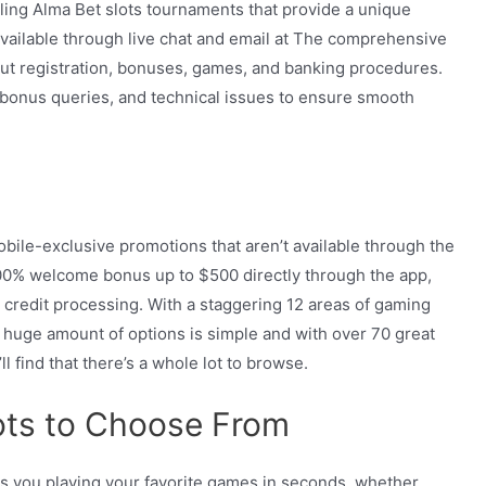
lling Alma Bet slots tournaments that provide a unique
available through live chat and email at The comprehensive
t registration, bonuses, games, and banking procedures.
 bonus queries, and technical issues to ensure smooth
ile-exclusive promotions that aren’t available through the
100% welcome bonus up to $500 directly through the app,
s credit processing. With a staggering 12 areas of gaming
he huge amount of options is simple and with over 70 great
l find that there’s a whole lot to browse.
ots to Choose From
ts you playing your favorite games in seconds, whether