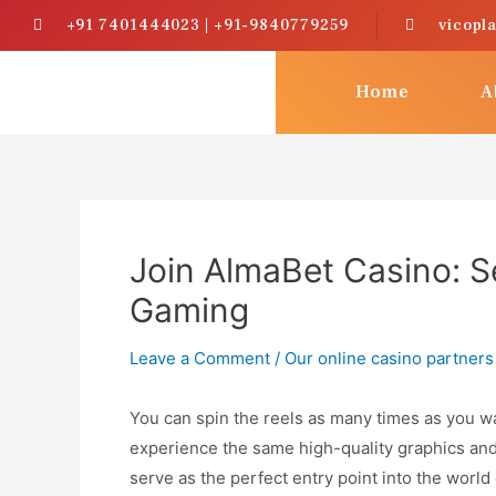
+91 7401444023 | +91-9840779259
vicopl
Home
A
Join AlmaBet Casino: Se
Gaming
Leave a Comment
/
Our online casino partners
You can spin the reels as many times as you wa
experience the same high-quality graphics and
serve as the perfect entry point into the world