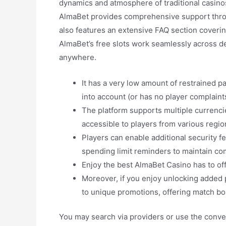
dynamics and atmosphere of traditional casinos
AlmaBet provides comprehensive support throu
also features an extensive FAQ section cover
AlmaBet’s free slots work seamlessly across d
anywhere.
It has a very low amount of restrained p
into account (or has no player complaints
The platform supports multiple currenci
accessible to players from various regio
Players can enable additional security fe
spending limit reminders to maintain com
Enjoy the best AlmaBet Casino has to of
Moreover, if you enjoy unlocking added
to unique promotions, offering match bo
You may search via providers or use the conven