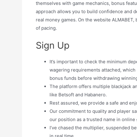
themselves with game mechanics, bonus feature
approach allows you to build confidence and de
real money games. On the website ALMABET, b
of pacing.
Sign Up
It’s important to check the minimum depo
wagering requirements attached, which 
bonus funds before withdrawing winnin
The platform offers multiple blackjack a
like Betsoft and Habanero.
Rest assured, we provide a safe and enj
Our commitment to quality and player sa
our position as a trusted name in online
I’ve chased the multiplier, suspended b
in real time.