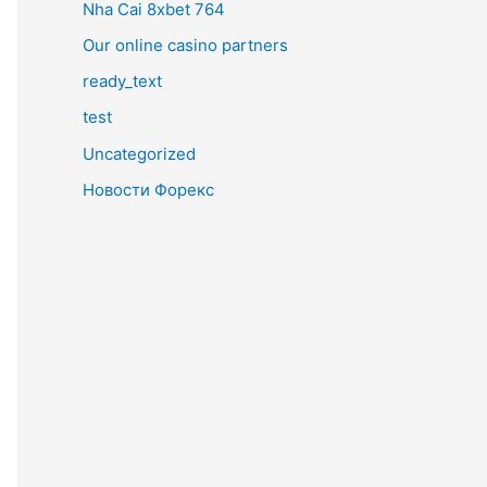
Nha Cai 8xbet 764
Our online casino partners
ready_text
test
Uncategorized
Новости Форекс