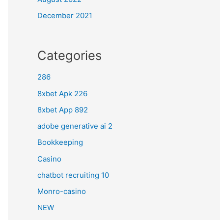
December 2021
Categories
286
8xbet Apk 226
8xbet App 892
adobe generative ai 2
Bookkeeping
Casino
chatbot recruiting 10
Monro-casino
NEW